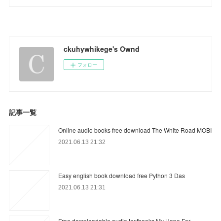
ckuhywhikege's Ownd
フォロー
記事一覧
Online audio books free download The White Road MOBI
2021.06.13 21:32
Easy english book download free Python 3 Das
2021.06.13 21:31
Free downloadable audio textbooks My Hope For