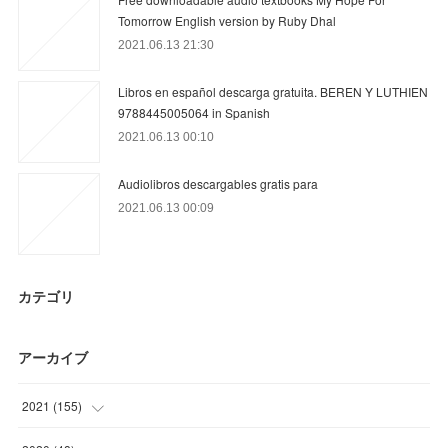
Tomorrow English version by Ruby Dhal
2021.06.13 21:30
Libros en español descarga gratuita. BEREN Y LUTHIEN
9788445005064 in Spanish
2021.06.13 00:10
Audiolibros descargables gratis para
2021.06.13 00:09
カテゴリ
アーカイブ
2021
(
155
)