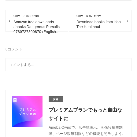
2021.06.09 02:30
2021.06.07 12:21
Amazon free downloads
Download books from isbn
ebooks Dangerous Pursuits
The Healthnut
9780727890870 (English…
0
コメント
PR
プレミアムプランでもっと自由な
サイトに
Ameba Owndで、広告非表示、画像容量無制
限、ページ数無制限などの機能を開放しよう。