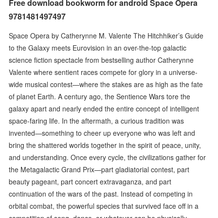
Free download bookworm for android Space Opera
9781481497497
Space Opera by Catherynne M. Valente The Hitchhiker’s Guide
to the Galaxy meets Eurovision in an over-the-top galactic
science fiction spectacle from bestselling author Catherynne
Valente where sentient races compete for glory in a universe-
wide musical contest—where the stakes are as high as the fate
of planet Earth. A century ago, the Sentience Wars tore the
galaxy apart and nearly ended the entire concept of intelligent
space-faring life. In the aftermath, a curious tradition was
invented—something to cheer up everyone who was left and
bring the shattered worlds together in the spirit of peace, unity,
and understanding. Once every cycle, the civilizations gather for
the Metagalactic Grand Prix—part gladiatorial contest, part
beauty pageant, part concert extravaganza, and part
continuation of the wars of the past. Instead of competing in
orbital combat, the powerful species that survived face off in a
competition of song, dance, or whatever can be physically