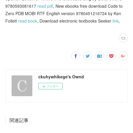
9780593081617
read pdf
, New ebooks free download Code to
Zero PDB MOBI RTF English version 9780451216724 by Ken
Follett
read book
, Download electronic textbooks Seeker
link
,
ckuhywhikege's Ownd
フォロー
関連記事