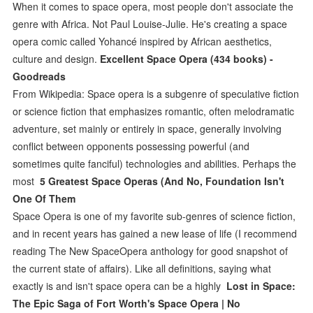
When it comes to space opera, most people don't associate the
genre with Africa. Not Paul Louise-Julie. He's creating a space
opera comic called Yohancé inspired by African aesthetics,
culture and design.
Excellent Space Opera (434 books) -
Goodreads
From Wikipedia: Space opera is a subgenre of speculative fiction
or science fiction that emphasizes romantic, often melodramatic
adventure, set mainly or entirely in space, generally involving
conflict between opponents possessing powerful (and
sometimes quite fanciful) technologies and abilities. Perhaps the
most
5 Greatest Space Operas (And No, Foundation Isn't
One Of Them
Space Opera is one of my favorite sub-genres of science fiction,
and in recent years has gained a new lease of life (I recommend
reading The New SpaceOpera anthology for good snapshot of
the current state of affairs). Like all definitions, saying what
exactly is and isn't space opera can be a highly
Lost in Space:
The Epic Saga of Fort Worth's Space Opera | No