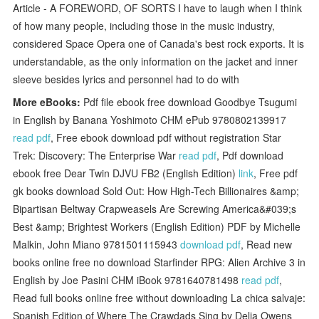
Article - A FOREWORD, OF SORTS I have to laugh when I think
of how many people, including those in the music industry,
considered Space Opera one of Canada's best rock exports. It is
understandable, as the only information on the jacket and inner
sleeve besides lyrics and personnel had to do with
More eBooks:
Pdf file ebook free download Goodbye Tsugumi
in English by Banana Yoshimoto CHM ePub 9780802139917
read pdf
, Free ebook download pdf without registration Star
Trek: Discovery: The Enterprise War
read pdf
, Pdf download
ebook free Dear Twin DJVU FB2 (English Edition)
link
, Free pdf
gk books download Sold Out: How High-Tech Billionaires &amp;
Bipartisan Beltway Crapweasels Are Screwing America&#039;s
Best &amp; Brightest Workers (English Edition) PDF by Michelle
Malkin, John Miano 9781501115943
download pdf
, Read new
books online free no download Starfinder RPG: Alien Archive 3 in
English by Joe Pasini CHM iBook 9781640781498
read pdf
,
Read full books online free without downloading La chica salvaje:
Spanish Edition of Where The Crawdads Sing by Delia Owens