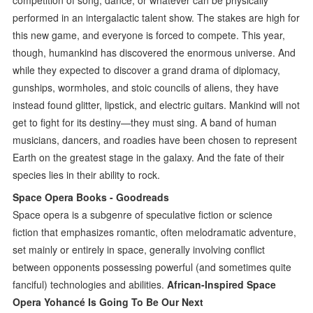
performed in an intergalactic talent show. The stakes are high for
this new game, and everyone is forced to compete. This year,
though, humankind has discovered the enormous universe. And
while they expected to discover a grand drama of diplomacy,
gunships, wormholes, and stoic councils of aliens, they have
instead found glitter, lipstick, and electric guitars. Mankind will not
get to fight for its destiny—they must sing. A band of human
musicians, dancers, and roadies have been chosen to represent
Earth on the greatest stage in the galaxy. And the fate of their
species lies in their ability to rock.
Space Opera Books - Goodreads
Space opera is a subgenre of speculative fiction or science
fiction that emphasizes romantic, often melodramatic adventure,
set mainly or entirely in space, generally involving conflict
between opponents possessing powerful (and sometimes quite
fanciful) technologies and abilities.
African-Inspired Space
Opera Yohancé Is Going To Be Our Next