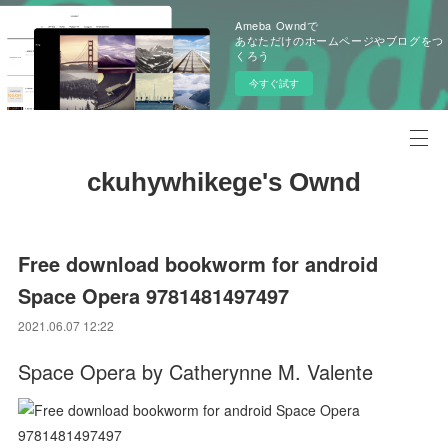
Ameba Owndで
あなただけのホームページやブログをつ
くろう
今すぐ試す
ckuhywhikege's Ownd
Free download bookworm for android
Space Opera 9781481497497
2021.06.07 12:22
Space Opera by Catherynne M. Valente