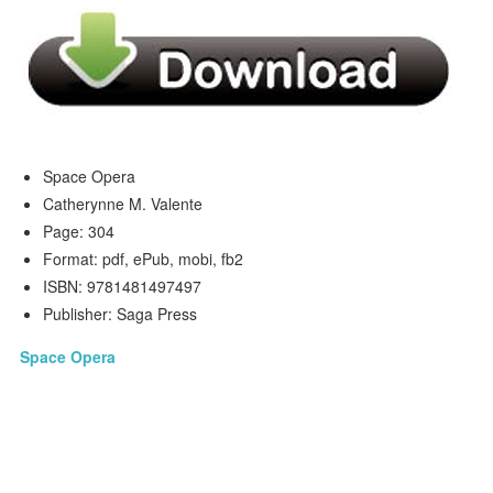
Space Opera
Catherynne M. Valente
Page: 304
Format: pdf, ePub, mobi, fb2
ISBN: 9781481497497
Publisher: Saga Press
Space Opera