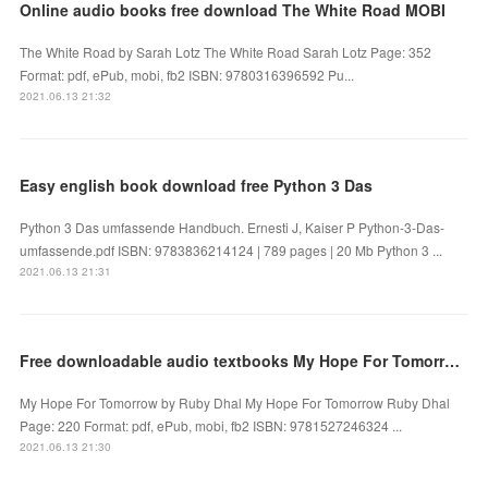
Online audio books free download The White Road MOBI
The White Road by Sarah Lotz The White Road Sarah Lotz Page: 352
Format: pdf, ePub, mobi, fb2 ISBN: 9780316396592 Pu...
2021.06.13 21:32
Easy english book download free Python 3 Das
Python 3 Das umfassende Handbuch. Ernesti J, Kaiser P Python-3-Das-
umfassende.pdf ISBN: 9783836214124 | 789 pages | 20 Mb Python 3 ...
2021.06.13 21:31
Free downloadable audio textbooks My Hope For Tomorrow English version by Ruby Dhal
My Hope For Tomorrow by Ruby Dhal My Hope For Tomorrow Ruby Dhal
Page: 220 Format: pdf, ePub, mobi, fb2 ISBN: 9781527246324 ...
2021.06.13 21:30