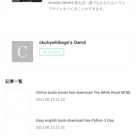
Ameba Owndを使えば、誰でもかんたんにウェ
ブサイトをつくることができます。
ckuhywhikege's Ownd
フォロー
記事一覧
Online audio books free download The White Road MOBI
2021.06.13 21:32
Easy english book download free Python 3 Das
2021.06.13 21:31