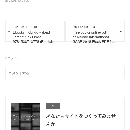
2021.06.13 21:30
2021.06.12 18:40
2021.06.09 02:32
Ebooks mobi download
Free books online pdf
Target: Alex Cross
download International
9781538713778 (English…
GAAP 2018 iBook PDF 9…
0
コメント
PR
あなたもサイトをつくってみませ
んか