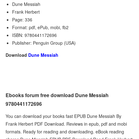
Dune Messiah
Frank Herbert
Page: 336
Format: pdf, ePub, mobi, fb2
ISBN: 9780441172696
Publisher: Penguin Group (USA)
Download
Dune Messiah
Ebooks forum free download Dune Messiah
9780441172696
You can download your books fast EPUB Dune Messiah By
Frank Herbert PDF Download. Reviews in epub, pdf and mobi
formats. Ready for reading and downloading. eBook reading