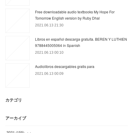
Free downloadable audio textbooks My Hope For
Tomorrow English version by Ruby Dhal
2021.06.13 21:30
Libros en español descarga gratuita. BEREN Y LUTHIEN
9788445005064 in Spanish
2021.06.13 00:10
Audiolibros descargables gratis para
2021.06.13 00:09
カテゴリ
アーカイブ
2021
(
155
)