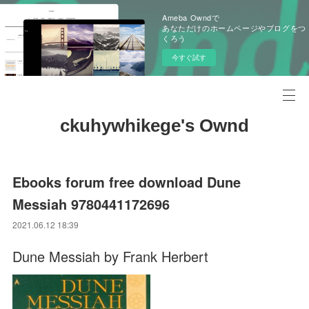
Ameba Owndで
あなただけのホームページやブログをつ
くろう
今すぐ試す
ckuhywhikege's Ownd
Ebooks forum free download Dune
Messiah 9780441172696
2021.06.12 18:39
Dune Messiah by Frank Herbert