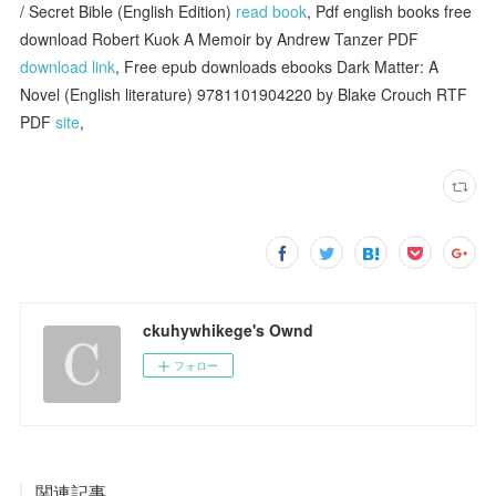
/ Secret Bible (English Edition)
read book
, Pdf english books free
download Robert Kuok A Memoir by Andrew Tanzer PDF
download link
, Free epub downloads ebooks Dark Matter: A
Novel (English literature) 9781101904220 by Blake Crouch RTF
PDF
site
,
ckuhywhikege's Ownd
フォロー
関連記事