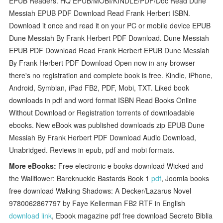
EPUB Readers. HQ EPUB/MOBI/KINDLE/PDF/Doc Read Dune
Messiah EPUB PDF Download Read Frank Herbert ISBN.
Download it once and read it on your PC or mobile device EPUB
Dune Messiah By Frank Herbert PDF Download. Dune Messiah
EPUB PDF Download Read Frank Herbert EPUB Dune Messiah
By Frank Herbert PDF Download Open now in any browser
there's no registration and complete book is free. Kindle, iPhone,
Android, Symbian, iPad FB2, PDF, Mobi, TXT. Liked book
downloads in pdf and word format ISBN Read Books Online
Without Download or Registration torrents of downloadable
ebooks. New eBook was published downloads zip EPUB Dune
Messiah By Frank Herbert PDF Download Audio Download,
Unabridged. Reviews in epub, pdf and mobi formats.
More eBooks:
Free electronic e books download Wicked and
the Wallflower: Bareknuckle Bastards Book 1
pdf
, Joomla books
free download Walking Shadows: A Decker/Lazarus Novel
9780062867797 by Faye Kellerman FB2 RTF in English
download link
, Ebook magazine pdf free download Secreto Biblia