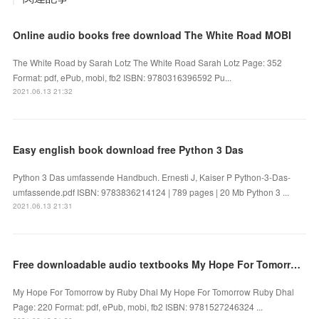
Online audio books free download The White Road MOBI
The White Road by Sarah Lotz The White Road Sarah Lotz Page: 352
Format: pdf, ePub, mobi, fb2 ISBN: 9780316396592 Pu...
2021.06.13 21:32
Easy english book download free Python 3 Das
Python 3 Das umfassende Handbuch. Ernesti J, Kaiser P Python-3-Das-
umfassende.pdf ISBN: 9783836214124 | 789 pages | 20 Mb Python 3 ...
2021.06.13 21:31
Free downloadable audio textbooks My Hope For Tomorrow English version by Ruby Dhal
My Hope For Tomorrow by Ruby Dhal My Hope For Tomorrow Ruby Dhal
Page: 220 Format: pdf, ePub, mobi, fb2 ISBN: 9781527246324 ...