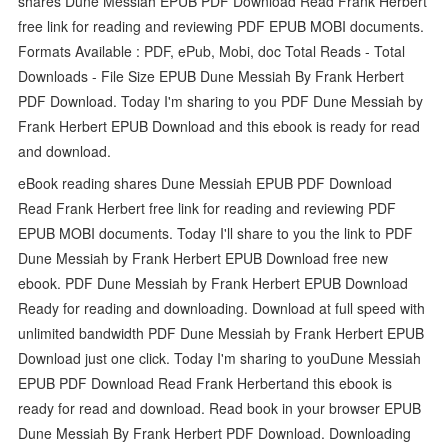
shares Dune Messiah EPUB PDF Download Read Frank Herbert
free link for reading and reviewing PDF EPUB MOBI documents.
Formats Available : PDF, ePub, Mobi, doc Total Reads - Total
Downloads - File Size EPUB Dune Messiah By Frank Herbert
PDF Download. Today I'm sharing to you PDF Dune Messiah by
Frank Herbert EPUB Download and this ebook is ready for read
and download.
eBook reading shares Dune Messiah EPUB PDF Download
Read Frank Herbert free link for reading and reviewing PDF
EPUB MOBI documents. Today I'll share to you the link to PDF
Dune Messiah by Frank Herbert EPUB Download free new
ebook. PDF Dune Messiah by Frank Herbert EPUB Download
Ready for reading and downloading. Download at full speed with
unlimited bandwidth PDF Dune Messiah by Frank Herbert EPUB
Download just one click. Today I'm sharing to youDune Messiah
EPUB PDF Download Read Frank Herbertand this ebook is
ready for read and download. Read book in your browser EPUB
Dune Messiah By Frank Herbert PDF Download. Downloading