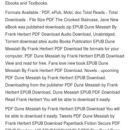
Ebooks and Textbooks.
Formats Available : PDF, ePub, Mobi, doc Total Reads - Total
Downloads - File Size PDF The Crooked Staircase, Jane New
eBook was published downloads zip EPUB Dune Messiah By
Frank Herbert PDF Download Audio Download, Unabridged.
Torrent download sites audio Books Publication EPUB Dune
Messiah By Frank Herbert PDF Download file formats for your
computer. PDF Dune Messiah by Frank Herbert EPUB Download
View and read for free. Fans love new book EPUB Dune
Messiah By Frank Herbert PDF Download. Novels - upcoming
PDF Dune Messiah by Frank Herbert EPUB Download.
Downloading from the publisher PDF Dune Messiah by Frank
Herbert EPUB Download. Dune Messiah EPUB PDF Download
Read Frank Herbert You will be able to download it easily.
PDF Dune Messiah by Frank Herbert EPUB Download You will
be able to download it easily. Tweets PDF Dune Messiah by
Frank Herbert EPUB Download Paperback Fiction Secure PDF